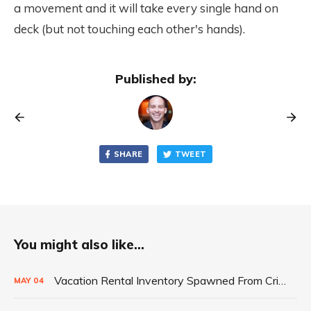
a movement and it will take every single hand on
deck (but not touching each other's hands).
Published by:
SHARE
TWEET
You might also like...
Vacation Rental Inventory Spawned From Crisis
MAY
04