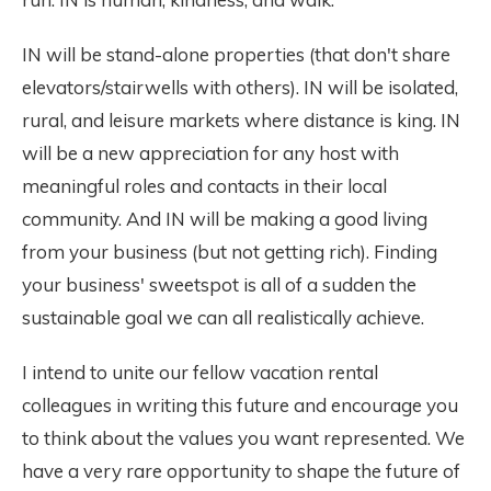
IN will be stand-alone properties (that don't share
elevators/stairwells with others). IN will be isolated,
rural, and leisure markets where distance is king. IN
will be a new appreciation for any host with
meaningful roles and contacts in their local
community. And IN will be making a good living
from your business (but not getting rich). Finding
your business' sweetspot is all of a sudden the
sustainable goal we can all realistically achieve.
I intend to unite our fellow vacation rental
colleagues in writing this future and encourage you
to think about the values you want represented. We
have a very rare opportunity to shape the future of