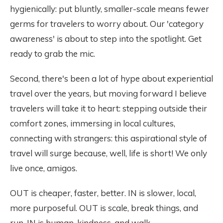
hygienically: put bluntly, smaller-scale means fewer
germs for travelers to worry about. Our 'category
awareness' is about to step into the spotlight. Get
ready to grab the mic.
Second, there's been a lot of hype about experiential
travel over the years, but moving forward I believe
travelers will take it to heart: stepping outside their
comfort zones, immersing in local cultures,
connecting with strangers: this aspirational style of
travel will surge because, well, life is short! We only
live once, amigos.
OUT is cheaper, faster, better. IN is slower, local,
more purposeful. OUT is scale, break things, and
run. IN is human, kindness, and walk.