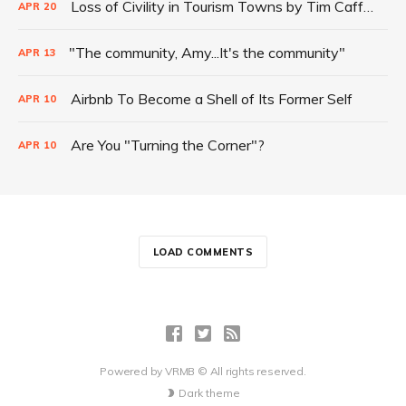
Loss of Civility in Tourism Towns by Tim Cafferty
APR
20
"The community, Amy...It's the community"
APR
13
Airbnb To Become a Shell of Its Former Self
APR
10
Are You "Turning the Corner"?
APR
10
LOAD COMMENTS
Powered by
VRMB
© All rights reserved.
Dark theme