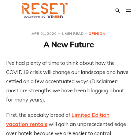
APR 01, 2020
1 MIN READ
OPINION
A New Future
POPULAR TAGS
Crisis Management
The Relaunch
Opinion
I've had plenty of time to think about how the
Financial Support
COVID19 crisis will change our landscape and have
Transition Out of Short Term Rentals
settled on a few accentuated ways (Disclaimer:
most are strengths we have been blogging about
for many years).
First, the specialty breed of
Limited Edition
vacation rentals
will gain an unprecedented edge
over hotels because we are easier to control