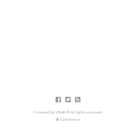
Powered by
VRMB
© All rights reserved.
Dark theme