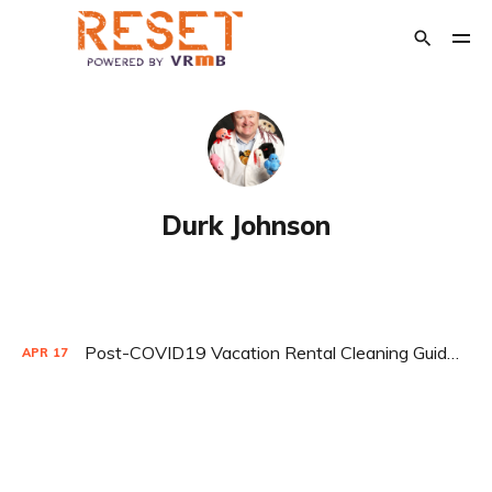
POPULAR TAGS
Crisis Management
The Relaunch
Opinion
Durk Johnson
Financial Support
Transition Out of Short Term Rentals
Post-COVID19 Vacation Rental Cleaning Guidelines by Durk Johnson
APR
17