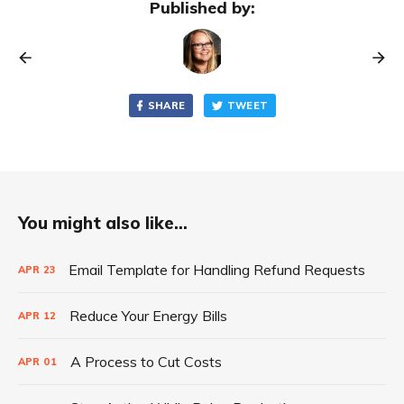
Published by:
SHARE
TWEET
You might also like...
Email Template for Handling Refund Requests
APR
23
Reduce Your Energy Bills
APR
12
A Process to Cut Costs
APR
01