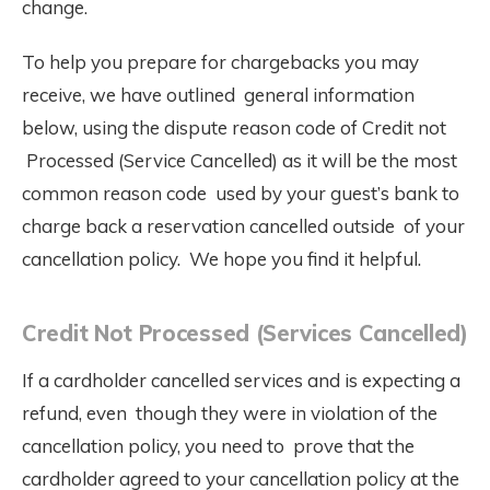
change.
To help you prepare for chargebacks you may
receive, we have outlined general information
below, using the dispute reason code of Credit not
Processed (Service Cancelled) as it will be the most
common reason code used by your guest’s bank to
charge back a reservation cancelled outside of your
cancellation policy. We hope you find it helpful.
Credit Not Processed (Services Cancelled)
If a cardholder cancelled services and is expecting a
refund, even though they were in violation of the
cancellation policy, you need to prove that the
cardholder agreed to your cancellation policy at the