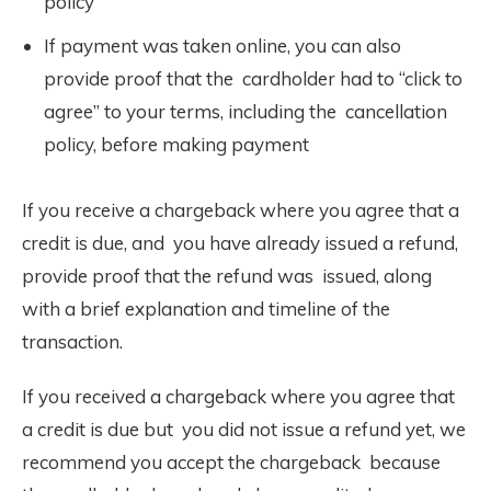
policy
If payment was taken online, you can also
provide proof that the cardholder had to “click to
agree” to your terms, including the cancellation
policy, before making payment
If you receive a chargeback where you agree that a
credit is due, and you have already issued a refund,
provide proof that the refund was issued, along
with a brief explanation and timeline of the
transaction.
If you received a chargeback where you agree that
a credit is due but you did not issue a refund yet, we
recommend you accept the chargeback because