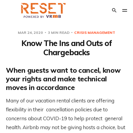
MAR 24, 2020
3 MIN READ
CRISIS MANAGEMENT
Know The Ins and Outs of
POPULAR TAGS
Chargebacks
Crisis Management
The Relaunch
Opinion
Financial Support
When guests want to cancel, know
Transition Out of Short Term Rentals
your rights and make technical
moves in accordance
Many of our vacation rental clients are offering
flexibility in their cancellation policies due to
concerns about COVID-19 to help protect general
health. Airbnb may not be giving hosts a choice, but