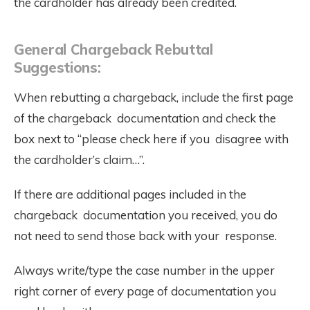
the cardholder has already been credited.
General Chargeback Rebuttal
Suggestions:
When rebutting a chargeback, include the first page
of the chargeback documentation and check the
box next to “please check here if you disagree with
the cardholder’s claim…”.
If there are additional pages included in the
chargeback documentation you received, you do
not need to send those back with your response.
Always write/type the case number in the upper
right corner of
every
page of documentation you