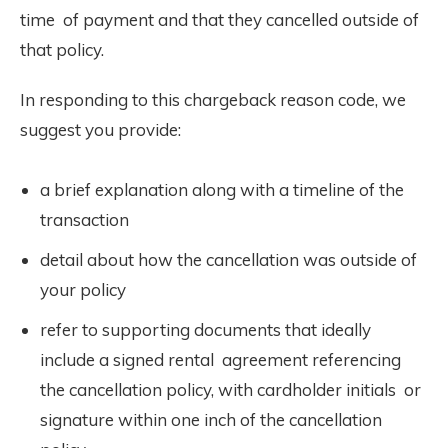
time of payment and that they cancelled outside of
that policy.
In responding to this chargeback reason code, we
suggest you provide:
a brief explanation along with a timeline of the
transaction
detail about how the cancellation was outside of
your policy
refer to supporting documents that ideally
include a signed rental agreement referencing
the cancellation policy, with cardholder initials or
signature within one inch of the cancellation