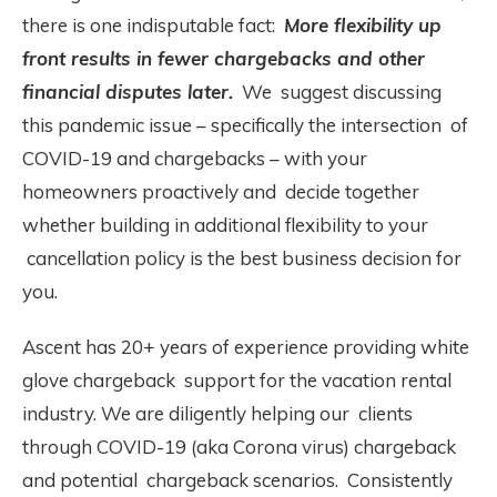
there is one indisputable fact:
More flexibility up
front results in fewer chargebacks and other
financial disputes later.
We suggest discussing
this pandemic issue – specifically the intersection of
COVID-19 and chargebacks – with your
homeowners proactively and decide together
whether building in additional flexibility to your
cancellation policy is the best business decision for
you.
Ascent has 20+ years of experience providing white
glove chargeback support for the vacation rental
industry. We are diligently helping our clients
through COVID-19 (aka Corona virus) chargeback
and potential chargeback scenarios. Consistently