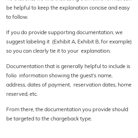
be helpful to keep the explanation concise and easy
to follow.
If you do provide supporting documentation, we
suggest labeling it (Exhibit A, Exhibit B, for example)
so you can clearly tie it to your explanation.
Documentation that is generally helpful to include is
folio information showing the guest’s name,
address, dates of payment, reservation dates, home
reserved, etc.
From there, the documentation you provide should
be targeted to the chargeback type.