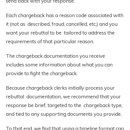
send back with your response.
Each chargeback has a reason code associated with
it (not as described, fraud, cancelled, etc.) and you
want your rebuttal to be tailored to address the
requirements of that particular reason.
The chargeback documentation you receive
includes some information about what you can
provide to fight the chargeback.
Because chargeback clerks initially process your
rebuttal documentation, we recommend that your
response be brief, targeted to the chargeback type,
and tied to any supporting documents you provide.
To that end, we find that using a timeline format can