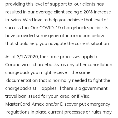
providing this level of support to our clients has
resulted in our average client seeing a 20% increase
in wins. We’d love to help you achieve that level of
success too. Our COVID-19 chargeback specialists
have provided some general information below
that should help you navigate the current situation:
As of 3/17/2020, the same processes apply to
Corona virus chargebacks as any other cancellation
chargeback you might receive – the same
documentation that is normally needed to fight the
chargebacks still applies. If there is a government
travel
ban
issued for your area, or if Visa,
MasterCard, Amex, and/or Discover put emergency
regulations in place, current processes or rules may