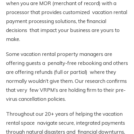
when you are MOR (merchant of record) with a
processor that provides customized vacation rental
payment processing solutions, the financial
decisions that impact your business are yours to
make.
Some vacation rental property managers are
offering guests a penalty-free rebooking and others
are offering refunds (full or partial) where they
normally wouldn’t give them. Our research confirms
that very few VRPM’s are holding firm to their pre-
virus cancellation policies.
Throughout our 20+ years of helping the vacation
rental space navigate secure, integrated payments
through natural disasters and financial downturns,