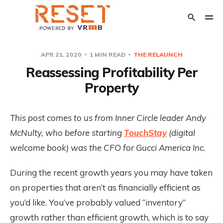
APR 21, 2020
1 MIN READ
THE RELAUNCH
Reassessing Profitability Per
POPULAR TAGS
Property
Crisis Management
The Relaunch
Opinion
Financial Support
This post comes to us from Inner Circle leader Andy
Transition Out of Short Term Rentals
McNulty, who before starting
TouchStay
(digital
welcome book) was the CFO for Gucci America Inc.
During the recent growth years you may have taken
on properties that aren’t as financially efficient as
you’d like. You’ve probably valued “inventory”
growth rather than efficient growth, which is to say