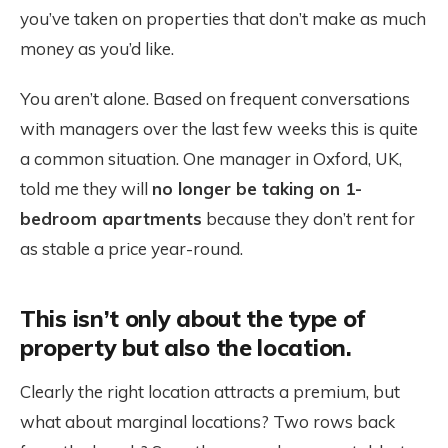
you’ve taken on properties that don’t make as much
money as you’d like.
You aren’t alone. Based on frequent conversations
with managers over the last few weeks this is quite
a common situation. One manager in Oxford, UK,
told me they will
no longer be taking on 1-
bedroom apartments
because they don’t rent for
as stable a price year-round.
This isn’t only about the type of
property but also the location.
Clearly the right location attracts a premium, but
what about marginal locations? Two rows back