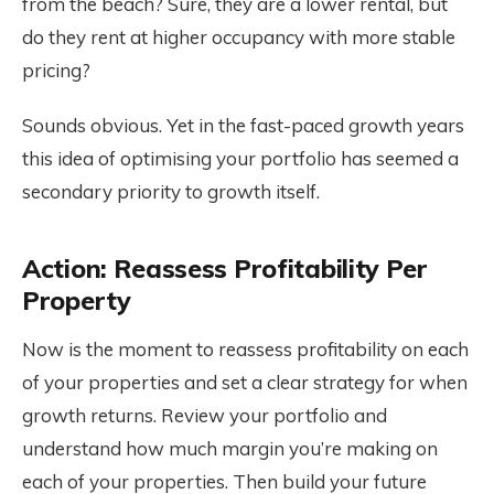
from the beach? Sure, they are a lower rental, but
do they rent at higher occupancy with more stable
pricing?
Sounds obvious. Yet in the fast-paced growth years
this idea of optimising your portfolio has seemed a
secondary priority to growth itself.
Action: Reassess Profitability Per
Property
Now is the moment to reassess profitability on each
of your properties and set a clear strategy for when
growth returns. Review your portfolio and
understand how much margin you’re making on
each of your properties. Then build your future