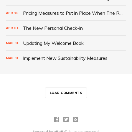
Pricing Measures to Put in Place When The Rebound Begins
APR
16
The New Personal Check-in
APR
01
Updating My Welcome Book
MAR
31
Implement New Sustainability Measures
MAR
31
LOAD COMMENTS
Powered by
VRMB
© All rights reserved.