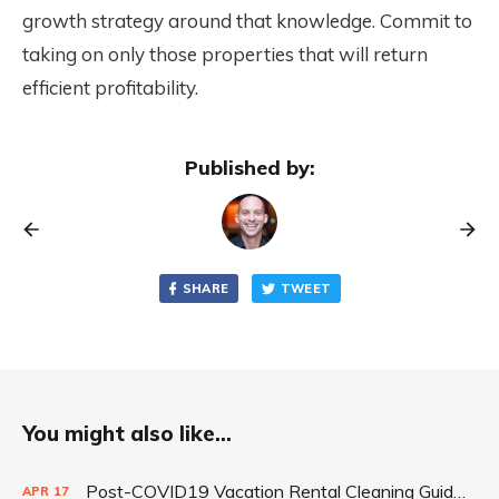
growth strategy around that knowledge. Commit to
taking on only those properties that will return
efficient profitability.
Published by:
SHARE
TWEET
You might also like...
Post-COVID19 Vacation Rental Cleaning Guidelines by Durk Johnson
APR
17